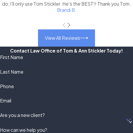
do, I'll only use Tom Stickler. He's the BEST!! Thank you Tom.
Brandi B.
View All Reviews
Contact Law Office of Tom & Ann Stickler Today!
First Name
Last Name
Phone
Email
Are you a new client?
How can we help you?