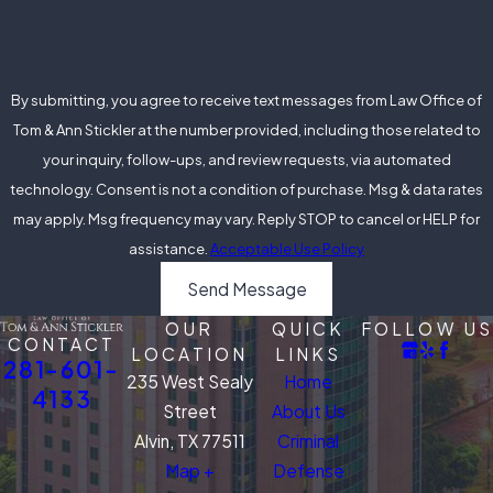
By submitting, you agree to receive text messages from Law Office of
Tom & Ann Stickler at the number provided, including those related to
your inquiry, follow-ups, and review requests, via automated
technology. Consent is not a condition of purchase. Msg & data rates
may apply. Msg frequency may vary. Reply STOP to cancel or HELP for
assistance.
Acceptable Use Policy
Send Message
OUR
QUICK
FOLLOW US
CONTACT
LOCATION
LINKS
281-601-
235 West Sealy
Home
4133
Street
About Us
Alvin, TX 77511
Criminal
Map +
Defense