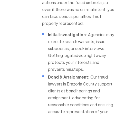
actions under the fraud umbrella, so
even if there was no criminal intent, you
can face serious penalties if not
properly represented.
Initial Investigation:
Agencies may
execute search warrants, issue
subpoenas, or seek interviews.
Getting legal advice right away
protects your interests and
prevents missteps.
Bond & Arraignment:
Our fraud
lawyers in Brazoria County support
clients at bond hearings and
arraignment, advocating for
reasonable conditions and ensuring
accurate representation of your