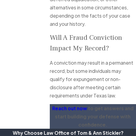
alternatives in some circumstances,
depending on the facts of your case
and your history.
Will A Fraud Conviction
Impact My Record?
A conviction may result in a permanent
record, but some individuals may
qualify for expungement or non-
disclosure after meeting certain
requirements under Texas law.
Reach out now
to get answers and
start building your defense with
confidence.
Why Choose Law Office of Tom & Ann Stickler?