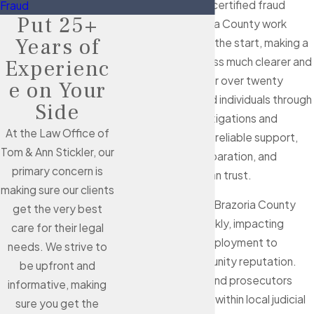
Stickler
, our board-certified fraud
Fraud
Put 25+
attorneys in Brazoria County work
Years of
alongside you from the start, making a
complicated process much clearer and
Experienc
less intimidating. For over twenty
e on Your
years, we've guided individuals through
Side
difficult fraud investigations and
At the Law Office of
charges—providing reliable support,
Tom & Ann Stickler, our
attentive case preparation, and
primary concern is
commitment you can trust.
making sure our clients
Fraud allegations in Brazoria County
get the very best
often escalate quickly, impacting
care for their legal
everything from employment to
needs. We strive to
finances and community reputation.
be upfront and
Law enforcement and prosecutors
informative, making
collaborate closely within local judicial
sure you get the