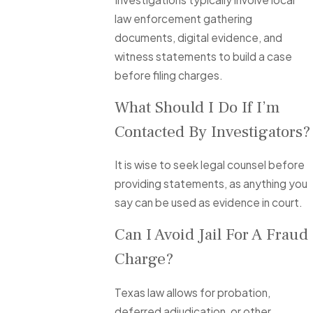
law enforcement gathering
documents, digital evidence, and
witness statements to build a case
before filing charges.
What Should I Do If I’m
Contacted By Investigators?
It is wise to seek legal counsel before
providing statements, as anything you
say can be used as evidence in court.
Can I Avoid Jail For A Fraud
Charge?
Texas law allows for probation,
deferred adjudication, or other