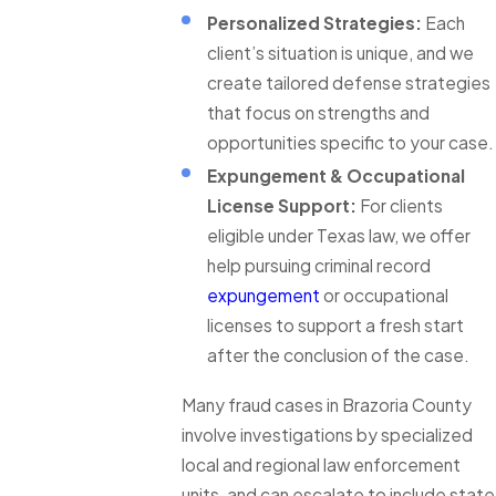
Personalized Strategies:
Each
client’s situation is unique, and we
create tailored defense strategies
that focus on strengths and
opportunities specific to your case.
Expungement & Occupational
License Support:
For clients
eligible under Texas law, we offer
help pursuing criminal record
expungement
or occupational
licenses to support a fresh start
after the conclusion of the case.
Many fraud cases in Brazoria County
involve investigations by specialized
local and regional law enforcement
units, and can escalate to include state