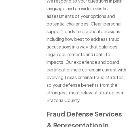
We respond to your questions in plain
language and provide realistic
assessments of your options and
potential challenges. Clear, personal
support leads to practical decisions—
including how best to address fraud
accusations in a way that balances
legal requirements and real-life
impacts. Our experience and board
certification help us remain current with
evolving Texas criminal fraud statutes,
so your defense benefits from the
strongest, most relevant strategies in
Brazoria County.
Fraud Defense Services
& Representation in