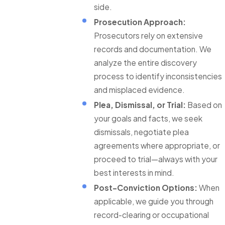
side.
Prosecution Approach:
Prosecutors rely on extensive
records and documentation. We
analyze the entire discovery
process to identify inconsistencies
and misplaced evidence.
Plea, Dismissal, or Trial:
Based on
your goals and facts, we seek
dismissals, negotiate plea
agreements where appropriate, or
proceed to trial—always with your
best interests in mind.
Post-Conviction Options:
When
applicable, we guide you through
record-clearing or occupational