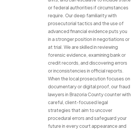
or federal authorities if circumstances
require. Our deep familiarity with
prosecutorial tactics and the use of
advanced financial evidence puts you
in a stronger position in negotiations or
at trial. We are skilled in reviewing
forensic evidence, examining bank or
credit records, and discovering errors
or inconsistencies in official reports.
When the local prosecution focuses on
documentary or digital proof, our fraud
lawyers in Brazoria County counter with
careful, client-focused legal
strategies that aim to uncover
procedural errors and safeguard your
future in every court appearance and