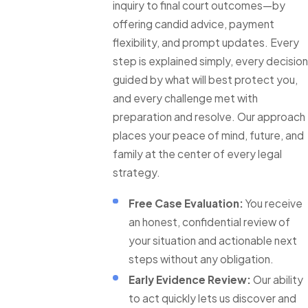
inquiry to final court outcomes—by
offering candid advice, payment
flexibility, and prompt updates. Every
step is explained simply, every decision
guided by what will best protect you,
and every challenge met with
preparation and resolve. Our approach
places your peace of mind, future, and
family at the center of every legal
strategy.
Free Case Evaluation:
You receive
an honest, confidential review of
your situation and actionable next
steps without any obligation.
Early Evidence Review:
Our ability
to act quickly lets us discover and