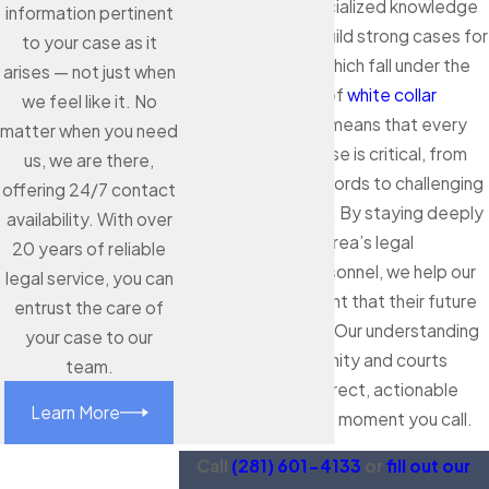
districts, using specialized knowledge
information pertinent
and resources to build strong cases for
to your case as it
economic crimes, which fall under the
arises — not just when
broader category of
white collar
we feel like it. No
crimes
. This reality means that every
matter when you need
detail in your defense is critical, from
us, we are there,
analyzing digital records to challenging
offering 24/7 contact
official statements. By staying deeply
availability. With over
connected to the area’s legal
20 years of reliable
processes and personnel, we help our
legal service, you can
clients feel confident that their future
entrust the care of
is in capable hands. Our understanding
your case to our
of both the community and courts
team.
allows us to offer direct, actionable
Learn More
strategies from the moment you call.
Call
(281) 601-4133
or
fill out our