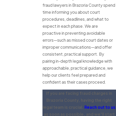
fraud lawyers in Brazoria County spend
time informing you about court
procedures, deadlines, and what to
expect in each phase. We are
proactive in preventing avoidable
errors—such as missed court dates or
improper communications—and offer
consistent, practical support. By
pairing in-depth legal knowledge with
approachable, practical guidance, we
help our clients feel prepared and
confident as their cases proceed.
If you are facing fraud charges in
Brazoria County, having the right
legal team is crucial.
Reach out to us
as soon as possible, and we'll start