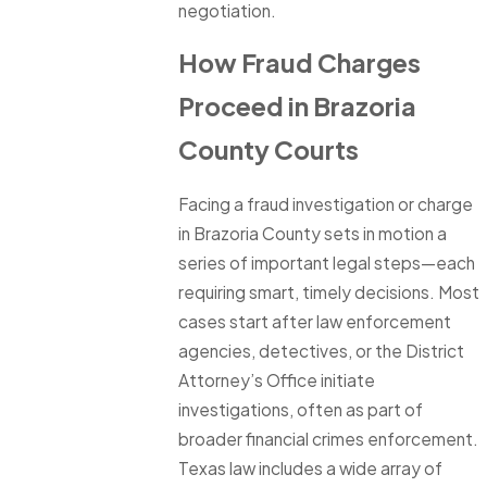
negotiation.
How Fraud Charges
Proceed in Brazoria
County Courts
Facing a fraud investigation or charge
in Brazoria County sets in motion a
series of important legal steps—each
requiring smart, timely decisions. Most
cases start after law enforcement
agencies, detectives, or the District
Attorney’s Office initiate
investigations, often as part of
broader financial crimes enforcement.
Texas law includes a wide array of