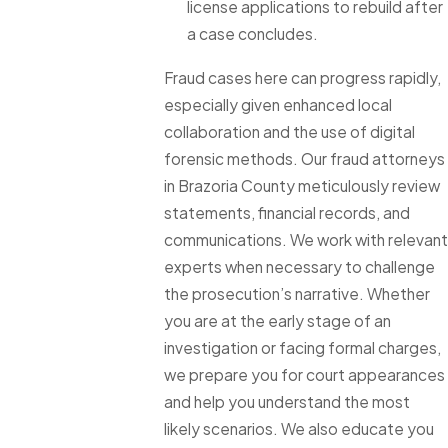
license applications to rebuild after
a case concludes.
Fraud cases here can progress rapidly,
especially given enhanced local
collaboration and the use of digital
forensic methods. Our fraud attorneys
in Brazoria County meticulously review
statements, financial records, and
communications. We work with relevant
experts when necessary to challenge
the prosecution’s narrative. Whether
you are at the early stage of an
investigation or facing formal charges,
we prepare you for court appearances
and help you understand the most
likely scenarios. We also educate you