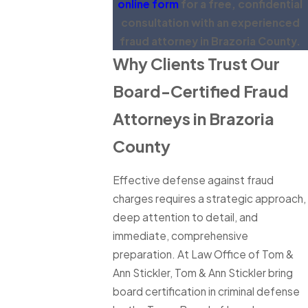
online form
for a free, confidential
consultation with an experienced
fraud attorney in Brazoria County.
Why Clients Trust Our
Board-Certified Fraud
Attorneys in Brazoria
County
Effective defense against fraud
charges requires a strategic approach,
deep attention to detail, and
immediate, comprehensive
preparation. At Law Office of Tom &
Ann Stickler, Tom & Ann Stickler bring
board certification in criminal defense