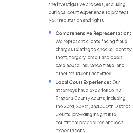
the investigative process, and using
our local court experience to protect
your reputation and rights.
Comprehensive Representation:
We represent clients facing fraud
charges relating to checks, identity
theft, forgery, credit and debit
card abuse, insurance fraud, and
other fraudulent activities.
Local Court Experience:
Our
attorneys have experience in all
Brazoria County courts, including
the 23rd, 239th, and 300th District
Courts, providing insight into
courtroom procedures and local
expectations.