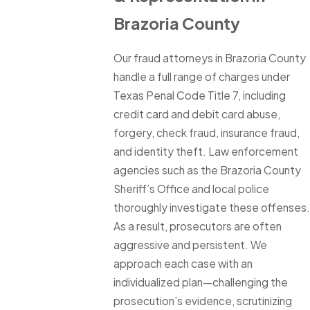
Brazoria County
Our fraud attorneys in Brazoria County
handle a full range of charges under
Texas Penal Code Title 7, including
credit card and debit card abuse,
forgery, check fraud, insurance fraud,
and identity theft. Law enforcement
agencies such as the Brazoria County
Sheriff’s Office and local police
thoroughly investigate these offenses.
As a result, prosecutors are often
aggressive and persistent. We
approach each case with an
individualized plan—challenging the
prosecution’s evidence, scrutinizing