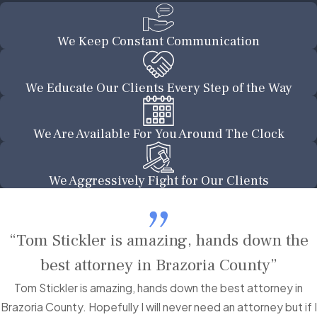
We Keep Constant Communication
We Educate Our Clients Every Step of the Way
We Are Available For You Around The Clock
We Aggressively Fight for Our Clients
“Tom Stickler is amazing, hands down the
best attorney in Brazoria County”
Tom Stickler is amazing, hands down the best attorney in
Brazoria County. Hopefully I will never need an attorney but if I