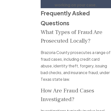
working on your case.
Frequently Asked
Questions
What Types of Fraud Are
Prosecuted Locally?
Brazoria County prosecutes a range of
fraud cases, including credit card
abuse, identity theft, forgery, issuing
bad checks, and insurance fraud, under
Texas state law.
How Are Fraud Cases
Investigated?
Investigations typically involve local