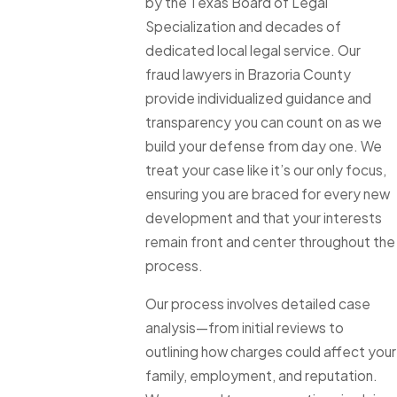
by the Texas Board of Legal
Specialization and decades of
dedicated local legal service. Our
fraud lawyers in Brazoria County
provide individualized guidance and
transparency you can count on as we
build your defense from day one. We
treat your case like it’s our only focus,
ensuring you are braced for every new
development and that your interests
remain front and center throughout the
process.
Our process involves detailed case
analysis—from initial reviews to
outlining how charges could affect your
family, employment, and reputation.