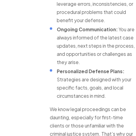
leverage errors, inconsistencies, or
procedural problems that could
benefit your defense.
Ongoing Communication:
You are
always informed of the latest case
updates, next steps in the process,
and opportunities or challenges as
they arise.
Personalized Defense Plans:
Strategies are designed with your
specific facts, goals, and local
circumstances in mind.
We know legal proceedings can be
daunting, especially for first-time
clients or those unfamiliar with the
criminal justice system. That’s why our