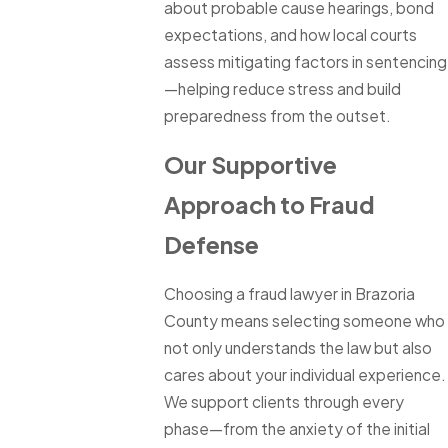
about probable cause hearings, bond
expectations, and how local courts
assess mitigating factors in sentencing
—helping reduce stress and build
preparedness from the outset.
Our Supportive
Approach to Fraud
Defense
Choosing a fraud lawyer in Brazoria
County means selecting someone who
not only understands the law but also
cares about your individual experience.
We support clients through every
phase—from the anxiety of the initial