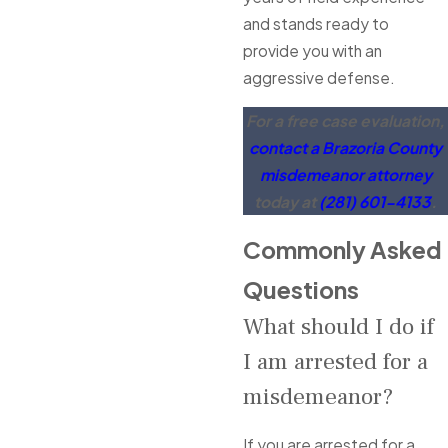
and stands ready to
provide you with an
aggressive defense.
For a free case evaluation,
contact a Brazoria County
misdemeanor attorney
today at
(281) 601-4133
.
Commonly Asked
Questions
What should I do if
I am arrested for a
misdemeanor?
If you are arrested for a