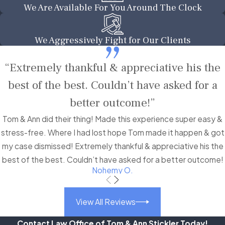
We Are Available For You Around The Clock
We Aggressively Fight for Our Clients
“Extremely thankful & appreciative his the
best of the best. Couldn’t have asked for a
better outcome!”
Tom & Ann did their thing! Made this experience super easy &
stress-free. Where I had lost hope Tom made it happen & got
my case dismissed! Extremely thankful & appreciative his the
best of the best. Couldn’t have asked for a better outcome!
Nohemy O.
View All Reviews
Contact Law Office of Tom & Ann Stickler Today!