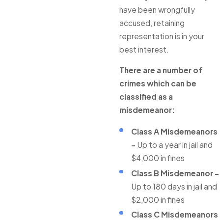
have been wrongfully
accused, retaining
representation is in your
best interest.
There are a number of
crimes which can be
classified as a
misdemeanor:
Class A Misdemeanors
-
Up to a year in jail and
$4,000 in fines
Class B Misdemeanor -
Up to 180 days in jail and
$2,000 in fines
Class C Misdemeanors