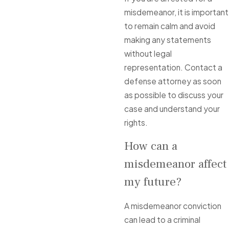
misdemeanor, it is important
to remain calm and avoid
making any statements
without legal
representation. Contact a
defense attorney as soon
as possible to discuss your
case and understand your
rights.
How can a
misdemeanor affect
my future?
A misdemeanor conviction
can lead to a criminal