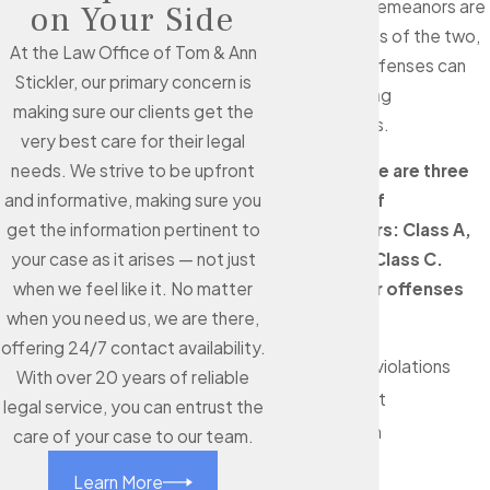
Although misdemeanors are
on Your Side
the less serious of the two,
At the Law Office of Tom & Ann
these minor offenses can
Stickler, our primary concern is
still carry lasting
making sure our clients get the
consequences.
very best care for their legal
In Texas, there are three
needs. We strive to be upfront
categories of
and informative, making sure you
misdemeanors: Class A,
get the information pertinent to
Class B, and Class C.
your case as it arises — not just
Misdemeanor offenses
when we feel like it. No matter
can include:
when you need us, we are there,
offering 24/7 contact availability.
Probation violations
With over 20 years of reliable
Petty theft
legal service, you can entrust the
Solicitation
care of your case to our team.
DUI
Learn More