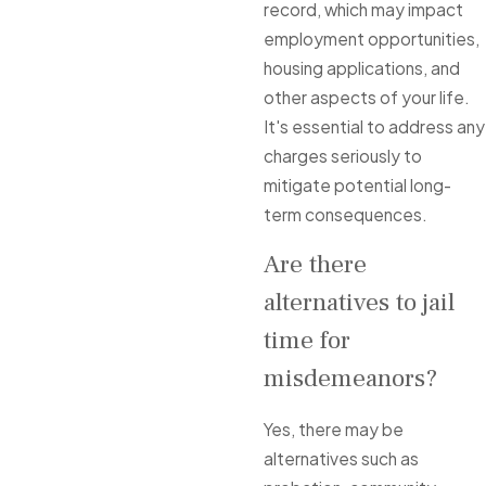
record, which may impact
employment opportunities,
housing applications, and
other aspects of your life.
It's essential to address any
charges seriously to
mitigate potential long-
term consequences.
Are there
alternatives to jail
time for
misdemeanors?
Yes, there may be
alternatives such as