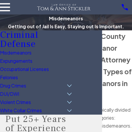
Misdemeanors
Getting out of Jail Is Easy, Staying out Is Important.
Criminal
Brazoria County
Defense
Misdemeanor
Misdemeanors
Defense Attorney
Expungements
Occupational Licenses
Common Types of
Felonies
Misdemeanors in
Drug Crimes
Texas
DUI/DWI
Violent Crimes
Crimes are typically divided
White Collar Crimes
Put 25+ Years
into two categories:
of Experience
felonies
and misdemeanors.