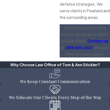
defense strategies. We
serve clients in Pearland and
the surrounding areas.
Ready to speak with a
lawyer about your rights
and options?
Contact us
at
(281) 601-4133
. We also
offer payment plans.
Why Choose Law Office of Tom & Ann Stickler?
We Keep Constant Communication
We Educate Our Clients Every Step of the Way