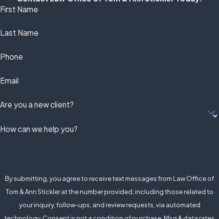
First Name
Last Name
Phone
Email
Are you a new client?
How can we help you?
By submitting, you agree to receive text messages from Law Office of
Tom & Ann Stickler at the number provided, including those related to
your inquiry, follow-ups, and review requests, via automated
technology. Consent is not a condition of purchase. Msg & data rates