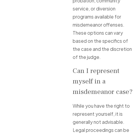
probation, community
service, or diversion
programs available for
misdemeanor offenses.
These options can vary
based on the specifics of
the case and the discretion
of the judge.
Can I represent
myself in a
misdemeanor case?
While you have the right to
represent yourself, it is
generally not advisable.
Legal proceedings can be