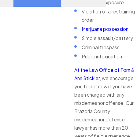
Indecent exposure
Violation of a restraining
order
Marijuana possession
Simple assault/battery
Criminal trespass
Public intoxication
At the Law Office of Tom &
Ann Stickler
, we encourage
you to act now if you have
been charged with any
misdemeanor offense. Our
Brazoria County
misdemeanor defense
lawyer has more than 20
years of field experience