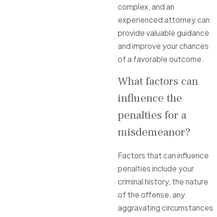
complex, and an
experienced attorney can
provide valuable guidance
and improve your chances
of a favorable outcome.
What factors can
influence the
penalties for a
misdemeanor?
Factors that can influence
penalties include your
criminal history, the nature
of the offense, any
aggravating circumstances