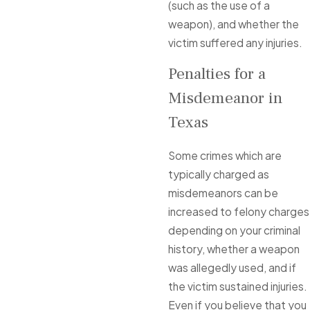
(such as the use of a
weapon), and whether the
victim suffered any injuries.
Penalties for a
Misdemeanor in
Texas
Some crimes which are
typically charged as
misdemeanors can be
increased to felony charges
depending on your criminal
history, whether a weapon
was allegedly used, and if
the victim sustained injuries.
Even if you believe that you