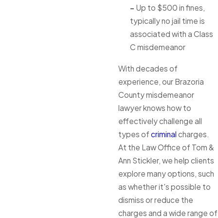
-
Up to $500 in fines,
typically no jail time is
associated with a Class
C misdemeanor
With decades of
experience, our Brazoria
County misdemeanor
lawyer knows how to
effectively challenge all
types of
criminal
charges.
At the Law Office of Tom &
Ann Stickler, we help clients
explore many options, such
as whether it's possible to
dismiss or reduce the
charges and a wide range of