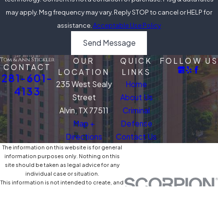
may apply. Msg frequency may vary. Reply STOP to cancel or HELP for
assistance.
Acceptable Use Policy
Send Message
OUR
QUICK
FOLLOW US
CONTACT
LOCATION
LINKS
281-601-
235 West Sealy
Home
4133
Street
About Us
Alvin, TX 77511
Criminal
Map +
Defense
Directions
Contact Us
The information on this website is for general
information purposes only. Nothing on this
site should be taken as legal advice for any
individual case or situation.
This information is not intended to create, and
receipt or viewing does not constitute, an
attorney-client relationship.
© 2026 All Rights Reserved.