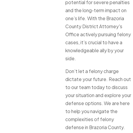
potential for severe penalties
and the long-term impact on
one’s life. With the Brazoria
County District Attorney's
Office actively pursuing felony
cases, it’s crucial to have a
knowledgeable ally by your
side.
Don’t let a felony charge
dictate your future. Reach out
to our team today to discuss
your situation and explore your
defense options. We are here
to help you navigate the
complexities of felony
defense in Brazoria County.