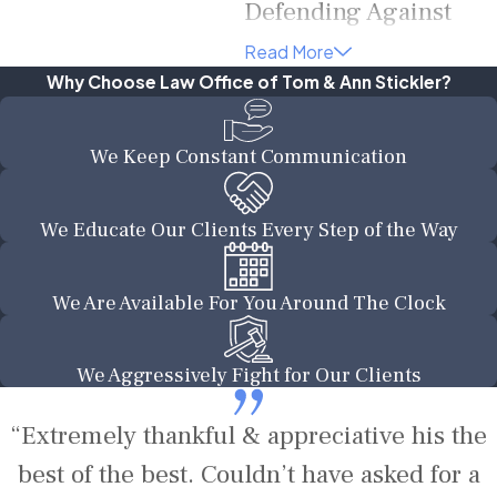
Defending Against
Felony Charges
Read More
Why Choose Law Office of Tom & Ann Stickler?
Being charged with a felony
can be a daunting and
We Keep Constant Communication
overwhelming experience. At
the Law Office of Tom & Ann
Stickler, our experienced
We Educate Our Clients Every Step of the Way
attorneys are dedicated to
providing strong legal counsel
We Are Available For You Around The Clock
and aggressive defense for
individuals facing felony
We Aggressively Fight for Our Clients
charges in Texas. We
understand the serious
“Extremely thankful & appreciative his the
implications of a felony
conviction and will work
best of the best. Couldn’t have asked for a
tirelessly to protect your rights