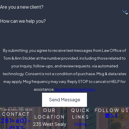
Are you a new client?
of Texas felony laws and
penalties
How can we help you?
If you or a loved one is facing
felony charges, don't hesitate
to contact our Alvin, TX office
By submitting, you agree to receive text messages from Law Office of
for a consultation. We are
Tom & Ann Stickler at the number provided, including those related to
committed to providing
your inquiry, follow-ups, and review requests, via automated
personalized and effective
technology. Consent is not a condition of purchase. Msg & data rates
legal representation to help
may apply. Msg frequency may vary. Reply STOP to cancel or HELP for
you navigate through this
assistance.
Acceptable Use Policy
challenging time.
Send Message
Get Skilled Defense
OUR
QUICK
FOLLOW US
From Our Felony
CONTACT
LOCATION
LINKS
281-601-
Defense Lawyer in
235 West Sealy
Home
4133