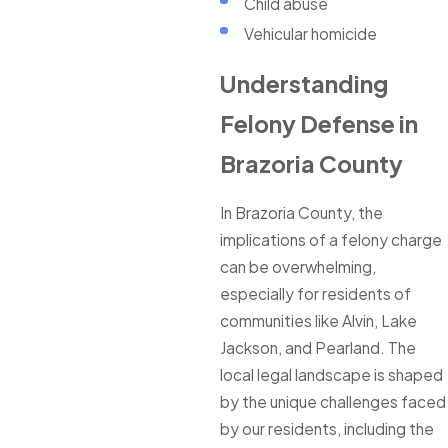
Child abuse
Vehicular homicide
Understanding
Felony Defense in
Brazoria County
In Brazoria County, the
implications of a felony charge
can be overwhelming,
especially for residents of
communities like Alvin, Lake
Jackson, and Pearland. The
local legal landscape is shaped
by the unique challenges faced
by our residents, including the