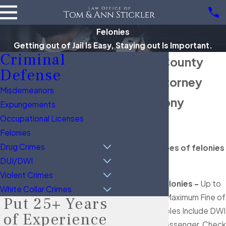
Felonies
Getting out of Jail Is Easy, Staying out Is Important.
Criminal
Brazoria County
Defense
Felony Attorney
Misdemeanors
Texas Felony
Expungements
Occupational Licenses
Penalties
Felonies
Drug Crimes
There are 5 types of felonies
DUI/DWI
in Texas:
Violent Crimes
State Jail Felonies -
Up to
White Collar Crimes
2 years & a Maximum Fine of
Put 25+ Years
$10k; Examples Include DWI
of Experience
w/ a Child Passenger, Check