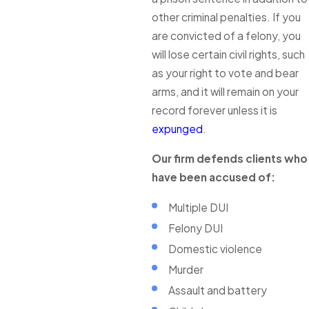
other criminal penalties. If you
are convicted of a felony, you
will lose certain civil rights, such
as your right to vote and bear
arms, and it will remain on your
record forever unless it is
expunged
.
Our firm defends clients who
have been accused of:
Multiple DUI
Felony DUI
Domestic violence
Murder
Assault and battery