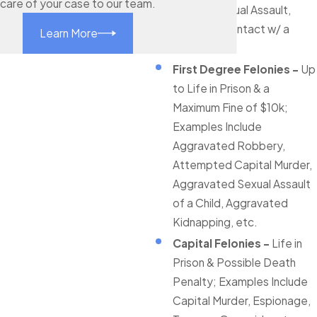
care of your case to our team.
Bribery, Sexual Assault,
Indecent Contact w/ a
Learn More
Child, etc.
First Degree Felonies -
Up
to Life in Prison & a
Maximum Fine of $10k;
Examples Include
Aggravated Robbery,
Attempted Capital Murder,
Aggravated Sexual Assault
of a Child, Aggravated
Kidnapping, etc.
Capital Felonies -
Life in
Prison & Possible Death
Penalty; Examples Include
Capital Murder, Espionage,