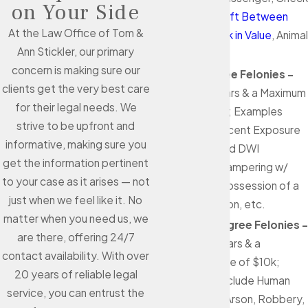
on Your Side
Forging,
Theft Between
At the Law Office of Tom &
$1.5k & $20k in Value
, Animal
Ann Stickler, our primary
Cruelty, etc.
concern is making sure our
Third Degree Felonies -
clients get the very best care
Up to 10 years & a Maximum
for their legal needs. We
Fine of $10k; Examples
strive to be upfront and
Include Indecent Exposure
informative, making sure you
to a Child, 3rd DWI
get the information pertinent
Offenses, Tampering w/
to your case as it arises — not
Evidence, Possession of a
just when we feel like it. No
Gun as a Felon, etc.
matter when you need us, we
Second Degree Felonies -
are there, offering 24/7
Up to 20 years & a
contact availability. With over
Maximum Fine of $10k;
20 years of reliable legal
Examples Include Human
service, you can entrust the
Trafficking, Arson, Robbery,