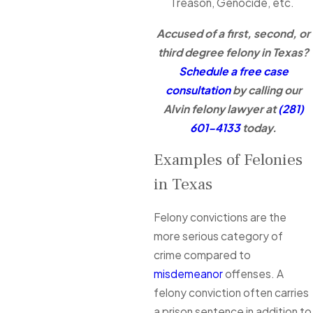
Treason, Genocide, etc.
Accused of a first, second, or
third degree felony in Texas?
Schedule a free case
consultation
by calling our
Alvin felony lawyer at
(281)
601-4133
today.
Examples of Felonies
in Texas
Felony convictions are the
more serious category of
crime compared to
misdemeanor
offenses. A
felony conviction often carries
a prison sentence in addition to