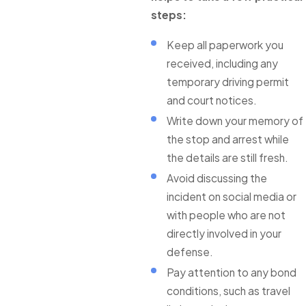
steps:
Keep all paperwork you
received, including any
temporary driving permit
and court notices.
Write down your memory of
the stop and arrest while
the details are still fresh.
Avoid discussing the
incident on social media or
with people who are not
directly involved in your
defense.
Pay attention to any bond
conditions, such as travel