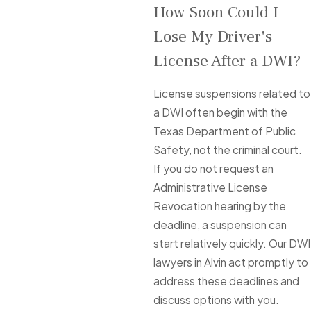
How Soon Could I
Lose My Driver's
License After a DWI?
License suspensions related to
a DWI often begin with the
Texas Department of Public
Safety, not the criminal court.
If you do not request an
Administrative License
Revocation hearing by the
deadline, a suspension can
start relatively quickly. Our DWI
lawyers in Alvin act promptly to
address these deadlines and
discuss options with you.