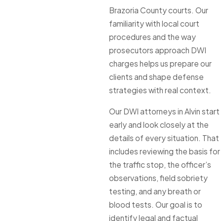
Brazoria County courts. Our
familiarity with local court
procedures and the way
prosecutors approach DWI
charges helps us prepare our
clients and shape defense
strategies with real context.
Our DWI attorneys in Alvin start
early and look closely at the
details of every situation. That
includes reviewing the basis for
the traffic stop, the officer’s
observations, field sobriety
testing, and any breath or
blood tests. Our goal is to
identify legal and factual