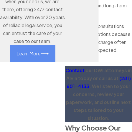
when you need us, we are
license issues, and long-term
there, offering 24/7 contact
planning.
availability. With over 20 years
of reliable legal service, you
We offer free consultations
can entrust the care of your
and payment options because
case to our team.
we know a DWI charge often
arrives with unexpected
Learn More
expenses.
Contact
our DWI attorneys in
Alvin today or call us at
(281)
601-4133
. We listen to your
concerns, review your
paperwork, and outline next
steps tailored to your
situation.
Why Choose Our