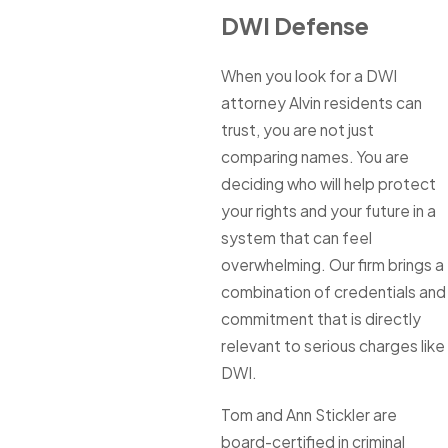
DWI Defense
When you look for a DWI
attorney Alvin residents can
trust, you are not just
comparing names. You are
deciding who will help protect
your rights and your future in a
system that can feel
overwhelming. Our firm brings a
combination of credentials and
commitment that is directly
relevant to serious charges like
DWI.
Tom and Ann Stickler are
board-certified in criminal