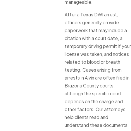
manageable.
After a Texas DWI arrest,
officers generally provide
paperwork that may include a
citation with a court date, a
temporary driving permit if your
license was taken, and notices
related to blood or breath
testing. Cases arising from
arrests in Alvin are often filed in
Brazoria County courts,
although the specific court
depends on the charge and
other factors. Our attorneys
help clients read and
understand these documents