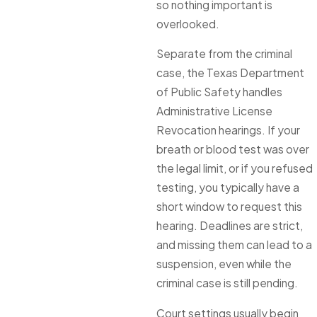
so nothing important is
overlooked.
Separate from the criminal
case, the Texas Department
of Public Safety handles
Administrative License
Revocation hearings. If your
breath or blood test was over
the legal limit, or if you refused
testing, you typically have a
short window to request this
hearing. Deadlines are strict,
and missing them can lead to a
suspension, even while the
criminal case is still pending.
Court settings usually begin