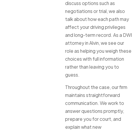
discuss options such as
negotiations or trial, we also
talk about how each path may
affect your driving privileges
and long-term record. As a DWI
attorney in Alvin, we see our
role as helping you weigh these
choices with full information
rather than leaving you to
guess.
Throughout the case, our firm
maintains straightforward
communication. We work to
answer questions promptly,
prepare you for court, and
explain what new