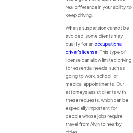
real difference in your ability to
keep driving.
When a suspension cannot be
avoided, some clients may
qualify for an
occupational
driver's license
. This type of
license can allow limited driving
for essential needs, such as
going to work, school, or
medical appointments. Our
attorneys assist clients with
these requests, which can be
especially important for
people whose jobs require
travel from Alvin to nearby
cities.