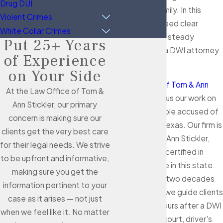
Drug DUI
your job and family. In this
Violent Crimes
situation, you need clear
White Collar Crimes
information and steady
Put 25+ Years
guidance from a DWI attorney
of Experience
in Alvin.
on Your Side
At
Law Office of Tom & Ann
At the Law Office of Tom &
Stickler
, we focus our work on
Ann Stickler, our primary
defending people accused of
concern is making sure our
crimes across Texas. Our firm is
clients get the very best care
led by Tom and Ann Stickler,
for their legal needs. We strive
who are board-certified in
to be upfront and informative,
criminal defense in this state.
making sure you get the
With more than two decades
information pertinent to your
of experience, we guide clients
case as it arises — not just
from the first hours after a DWI
when we feel like it. No matter
arrest through court, driver's