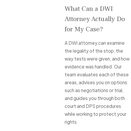
What Can a DWI
Attorney Actually Do
for My Case?
A DWI attorney can examine
the legality of the stop, the
way tests were given, and how
evidence was handled. Our
team evaluates each of these
areas, advises you on options
such as negotiations or trial,
and guides you through both
court and DPS procedures
while working to protect your
rights.