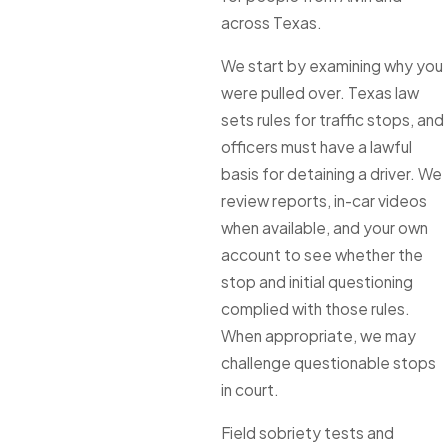
across Texas.
We start by examining why you
were pulled over. Texas law
sets rules for traffic stops, and
officers must have a lawful
basis for detaining a driver. We
review reports, in-car videos
when available, and your own
account to see whether the
stop and initial questioning
complied with those rules.
When appropriate, we may
challenge questionable stops
in court.
Field sobriety tests and