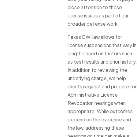
close attention to these
license issues as part of our
broader defense work.
Texas DWI law allows for
license suspensions that vary in
length based on factors such
as test results and prior history.
In addition to reviewing the
underlying charge, we help
clients request and prepare for
Administrative License
Revocation hearings when
appropriate. While outcomes
depend on the evidence and
the law, addressing these
hearings on time can make a