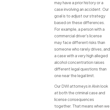
may have a prior history or a
case involving an accident. Our
goal is to adjust our strategy
based on these differences.
For example, a person with a
commercial driver's license
may face different risks than
someone who rarely drives, and
a case with a very high alleged
alcohol concentration raises
different legal questions than
one near the legal limit.
Our DWI attorneys in Alvin look
at both the criminal case and
license consequences
together. That means when we