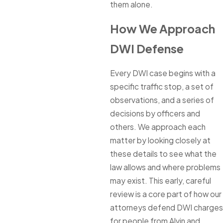
them alone.
How We Approach
DWI Defense
Every DWI case begins with a
specific traffic stop, a set of
observations, and a series of
decisions by officers and
others. We approach each
matter by looking closely at
these details to see what the
law allows and where problems
may exist. This early, careful
review is a core part of how our
attorneys defend DWI charges
for people from Alvin and