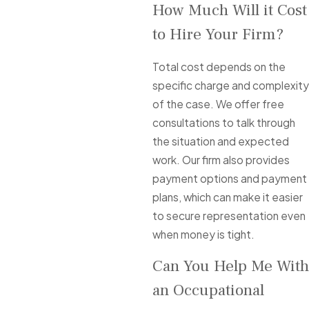
How Much Will it Cost
to Hire Your Firm?
Total cost depends on the
specific charge and complexity
of the case. We offer free
consultations to talk through
the situation and expected
work. Our firm also provides
payment options and payment
plans, which can make it easier
to secure representation even
when money is tight.
Can You Help Me With
an Occupational