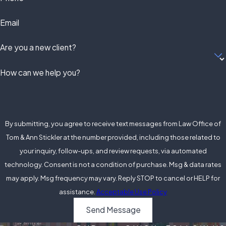
Email
Are you a new client?
How can we help you?
By submitting, you agree to receive text messages from Law Office of
Tom & Ann Stickler at the number provided, including those related to
your inquiry, follow-ups, and review requests, via automated
technology. Consent is not a condition of purchase. Msg & data rates
may apply. Msg frequency may vary. Reply STOP to cancel or HELP for
assistance.
Acceptable Use Policy
Send Message