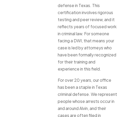
defense in Texas. This
certification involves rigorous
testing and peer review, and it
reflects years of focused work
in criminal law. For someone
facing a DWI, that means your
case is led by attorneys who
have been formally recognized
for their training and
experience in this field.
For over 20 years, our office
has been a staple in Texas
criminal defense. We represent
people whose arrests occur in
and around Alvin, and their
cases are often filed in