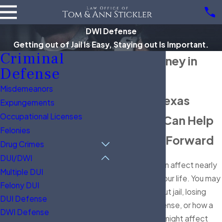
DWI Defense
Getting out of Jail Is Easy, Staying out Is Important.
Criminal
DWI Attorney in
Defense
Alvin
Misdemeanors
Facing a Texas
Expungements
Occupational Licenses
DWI? We Can Help
Felonies
You Move Forward
Drug Crimes
DUI/DWI
A DWI arrest can affect nearly
Multiple DUI
every part of your life. You may
Felony DUI
be worried about jail, losing
DUI Defense
your driver's license, or how a
DWI Defense
criminal record might affect