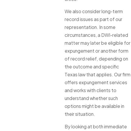
We also consider long-term
record issues as part of our
representation. In some
circumstances, a DWI-related
matter may later be eligible for
expungement or another form
of record relief, depending on
the outcome and specific
Texas law that applies. Our firm
offers expungement services
and works with clients to
understand whether such
options might be available in
their situation.
By looking at both immediate