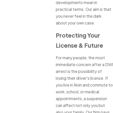
developments mean in
practical terms. Our aim is that
you never feel in the dark
about your own case.
Protecting Your
License & Future
For many people, the most
immediate concern after a DWI
arrest is the possibility of
losing their driver's license. If
you live in Alvin and commute to
work, school, or medical
appointments, a suspension
can affect not only you but
also your family. Our firm pays