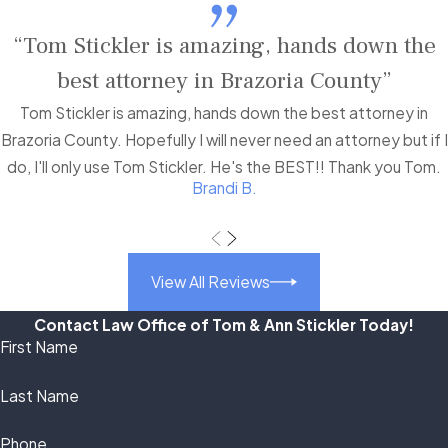
“Tom Stickler is amazing, hands down the
best attorney in Brazoria County”
Tom Stickler is amazing, hands down the best attorney in
Brazoria County. Hopefully I will never need an attorney but if I
do, I'll only use Tom Stickler. He's the BEST!! Thank you Tom.
Brandi B.
View All Reviews
Contact Law Office of Tom & Ann Stickler Today!
First Name
Last Name
Phone