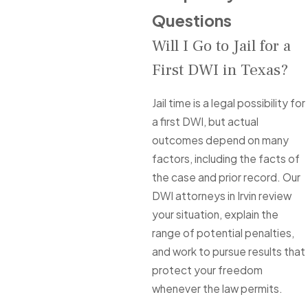
Questions
Will I Go to Jail for a
First DWI in Texas?
Jail time is a legal possibility for
a first DWI, but actual
outcomes depend on many
factors, including the facts of
the case and prior record. Our
DWI attorneys in Irvin review
your situation, explain the
range of potential penalties,
and work to pursue results that
protect your freedom
whenever the law permits.