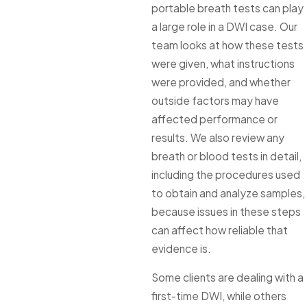
portable breath tests can play
a large role in a DWI case. Our
team looks at how these tests
were given, what instructions
were provided, and whether
outside factors may have
affected performance or
results. We also review any
breath or blood tests in detail,
including the procedures used
to obtain and analyze samples,
because issues in these steps
can affect how reliable that
evidence is.
Some clients are dealing with a
first-time DWI, while others