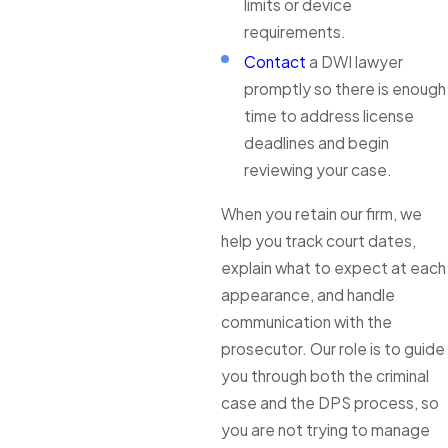
limits or device
requirements.
Contact
a DWI lawyer
promptly so there is enough
time to address license
deadlines and begin
reviewing your case.
When you retain our firm, we
help you track court dates,
explain what to expect at each
appearance, and handle
communication with the
prosecutor. Our role is to guide
you through both the criminal
case and the DPS process, so
you are not trying to manage