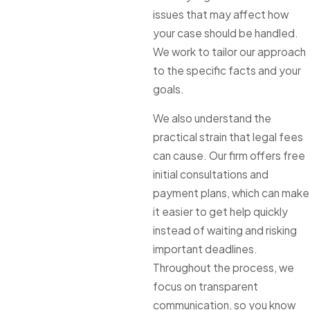
issues that may affect how
your case should be handled.
We work to tailor our approach
to the specific facts and your
goals.
We also understand the
practical strain that legal fees
can cause. Our firm offers free
initial consultations and
payment plans, which can make
it easier to get help quickly
instead of waiting and risking
important deadlines.
Throughout the process, we
focus on transparent
communication, so you know