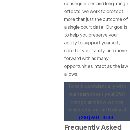
consequences and long-range
effects, we work to protect
more than just the outcome of
a single court date. Our goal is
to help you preserve your
ability to support yourself,
care for your family, and move
forward with as many
opportunities intact as the law
allows.
To talk confidentially with
our team about your DWI
charge and how we can
assist you, call us today at
(281) 601-4133
.
Frequently Asked