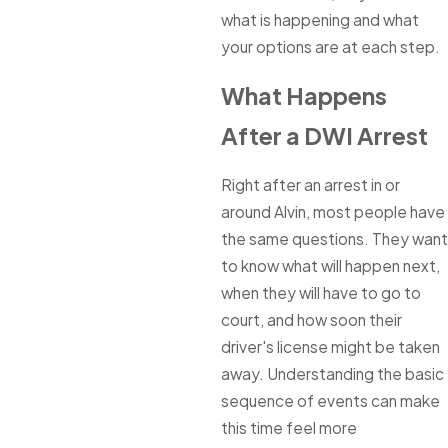
what is happening and what
your options are at each step.
What Happens
After a DWI Arrest
Right after an arrest in or
around Alvin, most people have
the same questions. They want
to know what will happen next,
when they will have to go to
court, and how soon their
driver's license might be taken
away. Understanding the basic
sequence of events can make
this time feel more