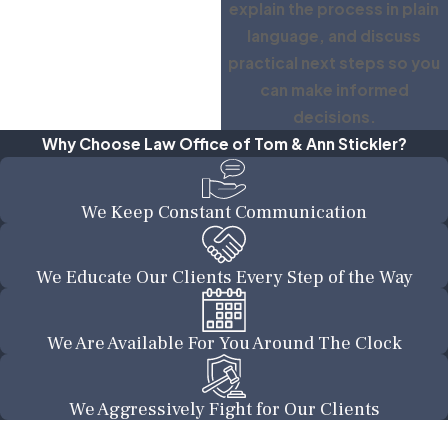
explain the process in plain
language, and discuss
practical next steps so you
can make informed
decisions.
Why Choose Law Office of Tom & Ann Stickler?
We Keep Constant Communication
We Educate Our Clients Every Step of the Way
We Are Available For You Around The Clock
We Aggressively Fight for Our Clients