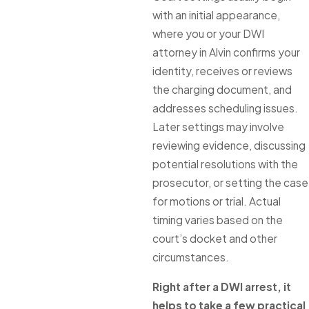
with an initial appearance,
where you or your DWI
attorney in Alvin confirms your
identity, receives or reviews
the charging document, and
addresses scheduling issues.
Later settings may involve
reviewing evidence, discussing
potential resolutions with the
prosecutor, or setting the case
for motions or trial. Actual
timing varies based on the
court’s docket and other
circumstances.
Right after a DWI arrest, it
helps to take a few practical