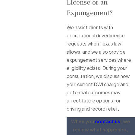
License or an
Expungement?
We assist clients with
occupational driver license
requests when Texas law
allows, and we also provide
expungement services where
eligibility exists. During your
consultation, we discuss how
your current DWI charge and
potential outcomes may
affect future options for
driving and record relief.
When you
contact us
, we
review what happened,